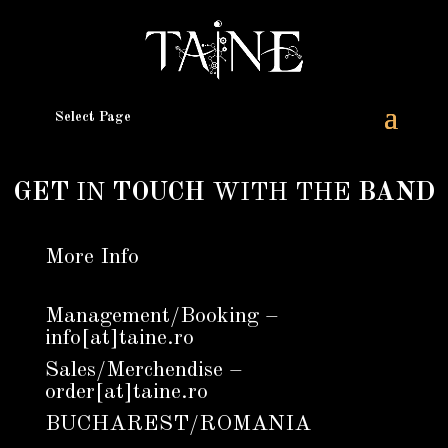
Select Page
GET
IN
TOUCH
WITH THE
BAND
More Info
Management/Booking –
info[at]taine.ro
Sales/Merchendise –
order[at]taine.ro
BUCHAREST/ROMANIA