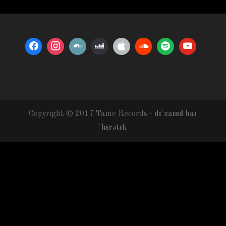
Copyright © 2017 Taine Records -
dɪˈzaɪnd baɪ
ˈhɛrətɪk