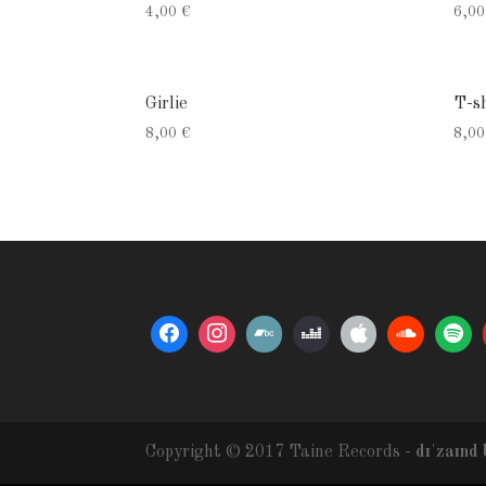
4,00
€
6,0
Girlie
T-sh
8,00
€
8,0
Copyright © 2017 Taine Records -
dɪˈzaɪnd 