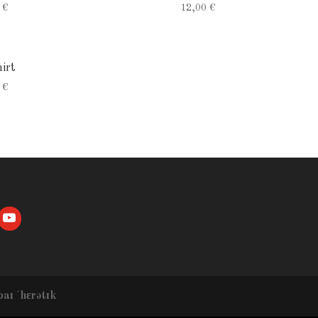
0
€
12,00
€
irt
0
€
baɪ ˈhɛrətɪk