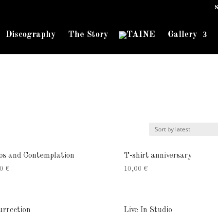
S
Discography
The Story
Gallery
os and Contemplation
T-shirt anniversary
00
€
10,00
€
urrection
Live In Studio