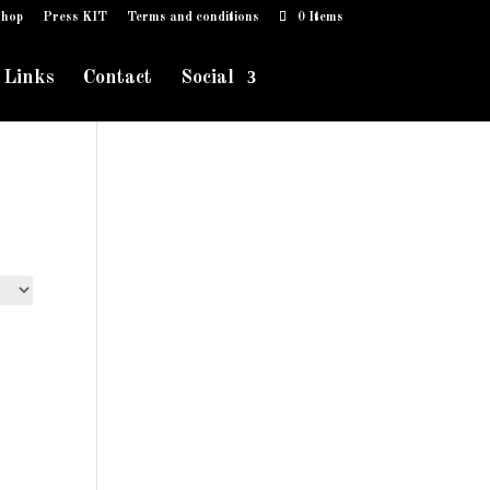
hop
Press KIT
Terms and conditions
0 Items
Links
Contact
Social