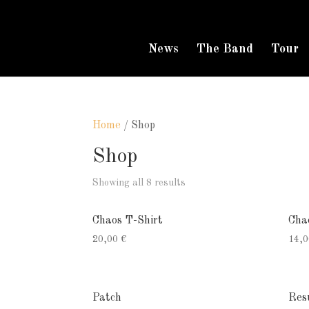
News
The Band
Tour
Home
/ Shop
Shop
Showing all 8 results
Chaos T-Shirt
Cha
20,00
€
14,
Patch
Res