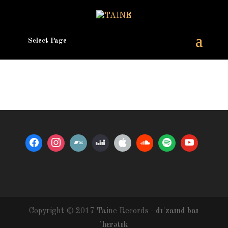
Select Page
Copyright © 2017 Taine Records -
dɪˈzaɪnd baɪ
ˈhɛrətɪk