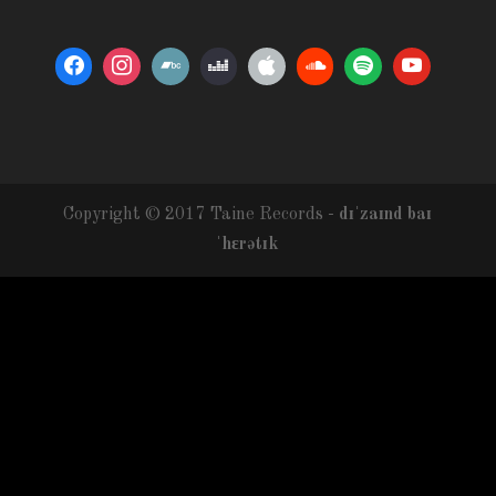
Copyright © 2017 Taine Records -
dɪˈzaɪnd baɪ
ˈhɛrətɪk