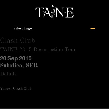
Select Page
Clash Club
TAINE 2015 Resurrection Tour
20
Sep
2015
Subotica, SER
Details
Venue
: Clash Club